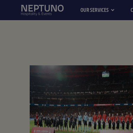
OUR SERVICES