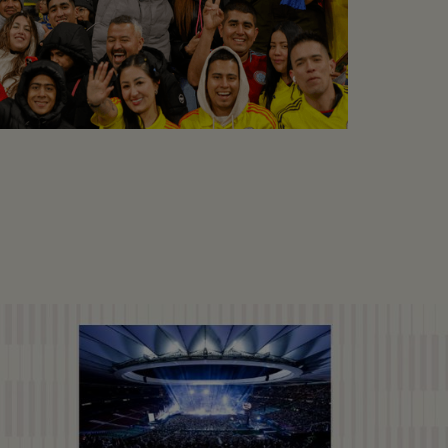
COLOMBIA VS RUMANIA
Football