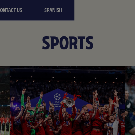
CONTACT US
SPANISH
SPORTS