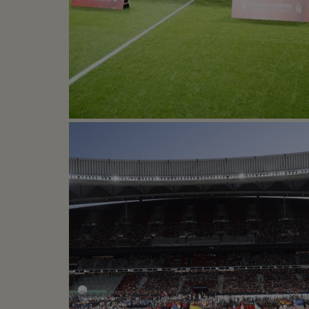
SPAIN VS ARGENTIN
Football