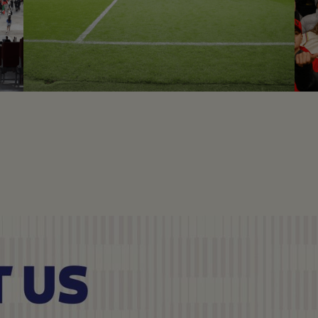
ECUADOR VS IRAK
Football