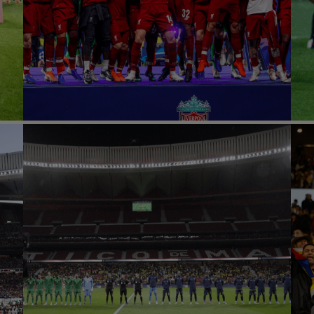
A
UCL FINAL 2019
Football