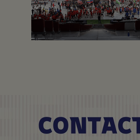
MAD CUP
Football