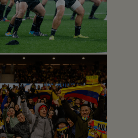
CLASIC ALL BLACKS
Rugby